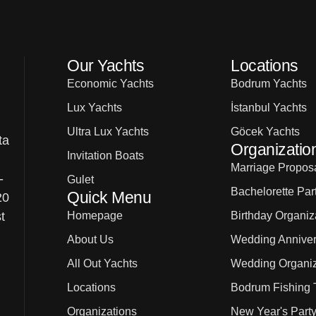
Our Yachts
Locations
Economic Yachts
Bodrum Yachts
Lux Yachts
İstanbul Yachts
Ultra Lux Yachts
Göcek Yachts
ta
Organizatio
Invitation Boats
Marriage Proposa
-
Gulet
Bachelorette Par
Quick Menu
20
Homepage
Birthday Organiz
t
About Us
Wedding Anniver
All Out Yachts
Wedding Organiz
Locations
Bodrum Fishing 
Organizations
New Year's Party