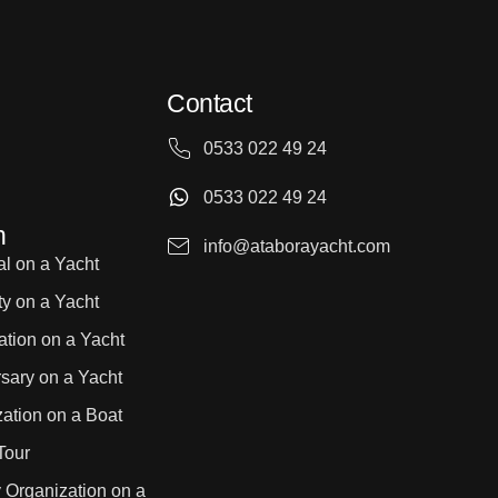
Contact
0533 022 49 24
0533 022 49 24
n
info@ataborayacht.com
l on a Yacht
ty on a Yacht
ation on a Yacht
sary on a Yacht
ation on a Boat
Tour
 Organization on a