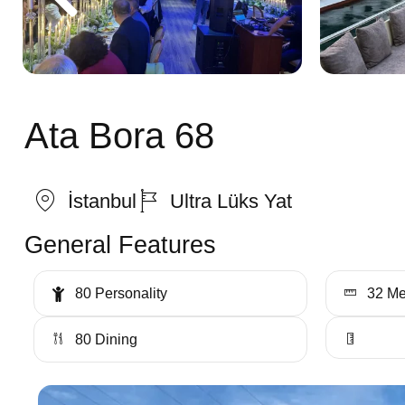
Ata Bora 68
İstanbul
Ultra Lüks Yat
General Features
80 Personality
32 Me
80 Dining