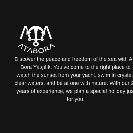
Discover the peace and freedom of the sea with A
Bora Yatçılık. You’ve come to the right place to
watch the sunset from your yacht, swim in crystal
clear waters, and be at one with nature. With our 
years of experience, we plan a special holiday jus
for you.