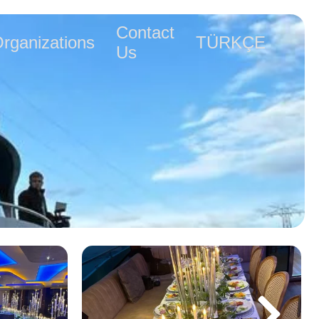
Contact
rganizations
TÜRKÇE
Us