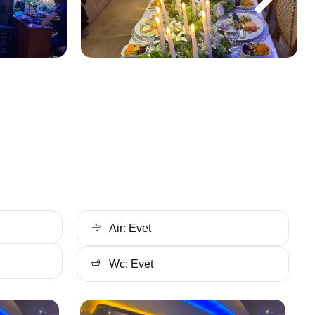
Air: Evet
Wc: Evet