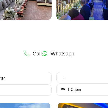
Call
Whatsapp
ter
1 Cabin