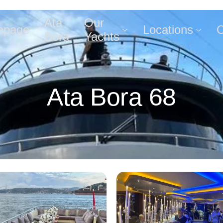
Ata
Our
epage
Locations
O
Bora
Yachts
Ata Bora 68