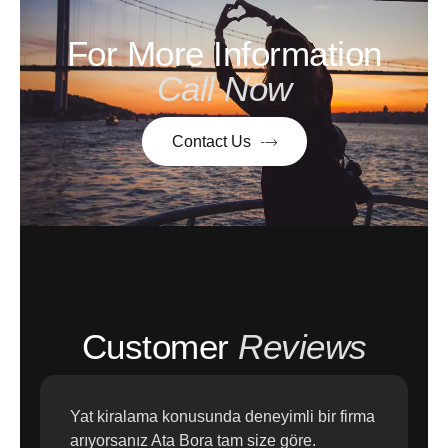
For More Information
Call Now
Contact Us
Customer
Reviews
Yat kiralama konusunda deneyimli bir firma
arıyorsanız Ata Bora tam size göre.