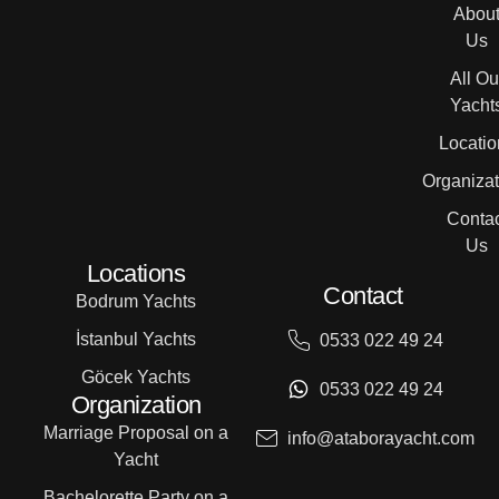
Abou
Us
All Ou
Yacht
Locatio
Organizat
Contac
Us
Locations
Contact
Bodrum Yachts
İstanbul Yachts
0533 022 49 24
Göcek Yachts
0533 022 49 24
Organization
Marriage Proposal on a
info@ataborayacht.com
Yacht
Bachelorette Party on a