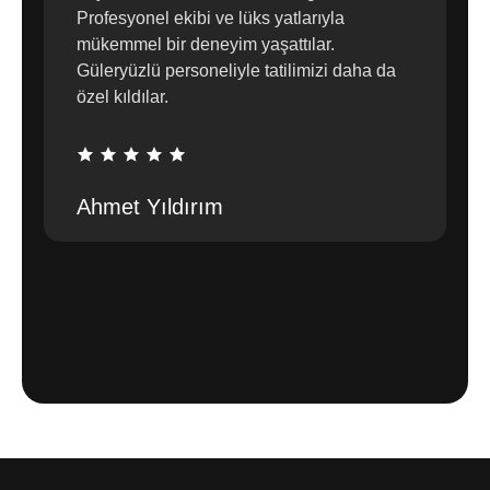
Profesyonel ekibi ve lüks yatlarıyla
mükemmel bir deneyim yaşattılar.
Güleryüzlü personeliyle tatilimizi daha da
özel kıldılar.
Ahmet Yıldırım