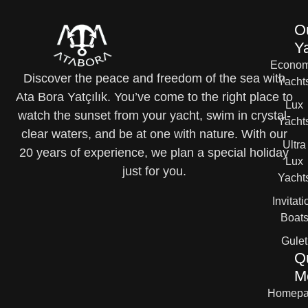
O
Y
Econom
Discover the peace and freedom of the sea with
Yacht
Ata Bora Yatçılık. You’ve come to the right place to
Lux
watch the sunset from your yacht, swim in crystal-
Yacht
clear waters, and be at one with nature. With our
Ultra
20 years of experience, we plan a special holiday
Lux
just for you.
Yacht
Invitati
Boat
Gulet
Q
M
Homepa