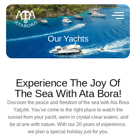
Our Yachts
Experience The Joy Of
The Sea With Ata Bora!
Discover the peace and freedom of the sea with Ata Bora
Yatçılık. You’ve come to the right place to watch the
sunset from your yacht, swim in crystal-clear waters, and
be at one with nature. With our 20 years of experience,
we plan a special holiday just for you.