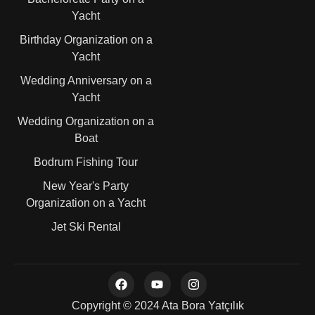
Yacht
Birthday Organization on a
Yacht
Wedding Anniversary on a
Yacht
Wedding Organization on a
Boat
Bodrum Fishing Tour
New Year's Party
Organization on a Yacht
Jet Ski Rental
Copyright © 2024 Ata Bora Yatçılık