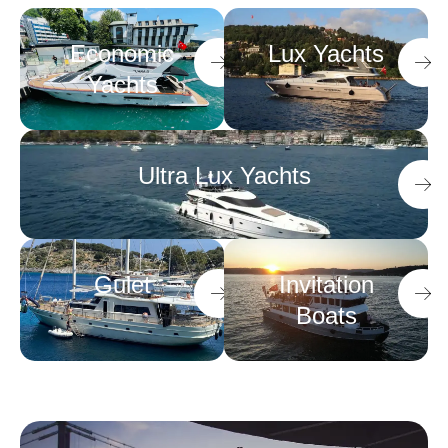
Economic
Lux Yachts
Yachts
Ultra Lux Yachts
Gulet
Invitation
Boats