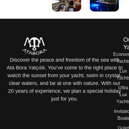
O
Y
Econom
Discover the peace and freedom of the sea with
Yacht
Ata Bora Yatçılık. You’ve come to the right place to
Lux
watch the sunset from your yacht, swim in crystal-
Yacht
clear waters, and be at one with nature. With our
Ultra
20 years of experience, we plan a special holiday
Lux
just for you.
Yacht
Invitati
Boat
Gulet