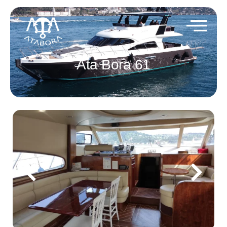
Ata Bora 61