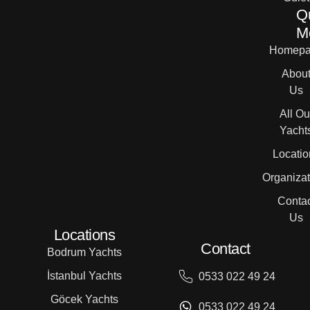
Q
M
Homepa
Abou
Us
All Ou
Yacht
Locatio
Organizat
Contac
Us
Locations
Contact
Bodrum Yachts
İstanbul Yachts
0533 022 49 24
Göcek Yachts
0533 022 49 24