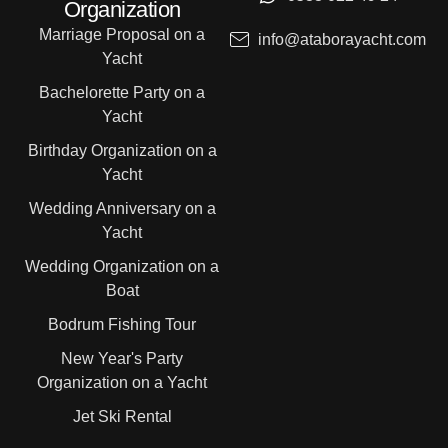
Organization
Marriage Proposal on a
info@ataborayacht.com
Yacht
Bachelorette Party on a
Yacht
Birthday Organization on a
Yacht
Wedding Anniversary on a
Yacht
Wedding Organization on a
Boat
Bodrum Fishing Tour
New Year's Party
Organization on a Yacht
Jet Ski Rental