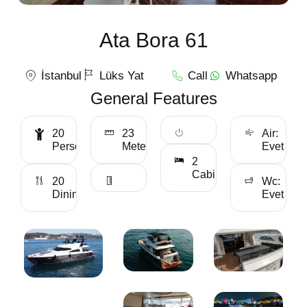
Ata Bora 61
İstanbul
Lüks Yat
Call
Whatsapp
General Features
20
23
Air:
Personality
Meter
Evet
2
Cabin
20
Wc:
Dining
Evet