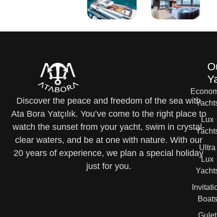
O
Y
Econom
Discover the peace and freedom of the sea with
Yacht
Ata Bora Yatçılık. You’ve come to the right place to
Lux
watch the sunset from your yacht, swim in crystal-
Yacht
clear waters, and be at one with nature. With our
Ultra
20 years of experience, we plan a special holiday
Lux
just for you.
Yacht
Invitati
Boat
Gulet