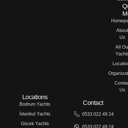
Q
M
Homepa
Abou
Us
All Ou
Yacht
Locatio
Organizat
Contac
Us
Locations
Contact
Bodrum Yachts
İstanbul Yachts
0533 022 49 24
Göcek Yachts
0533 022 49 24