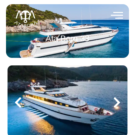
Ata Bora 33