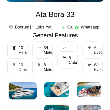
Ata Bora 33
Bodrum
Lüks Yat
Call
Whatsapp
General Features
10
34
Air:
Personality
Meter
Evet
5
Cabin
10
8
Wc:
Dining
Meter
Evet