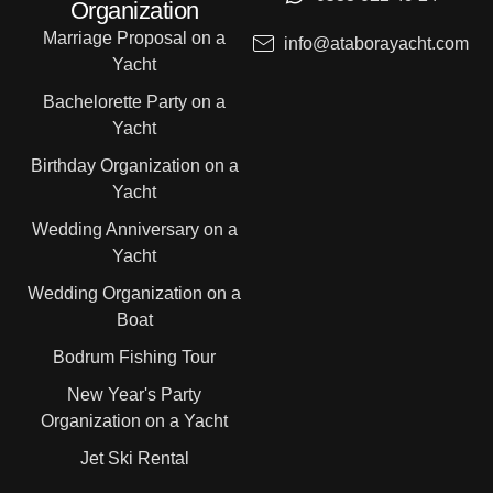
Organization
Marriage Proposal on a
info@ataborayacht.com
Yacht
Bachelorette Party on a
Yacht
Birthday Organization on a
Yacht
Wedding Anniversary on a
Yacht
Wedding Organization on a
Boat
Bodrum Fishing Tour
New Year's Party
Organization on a Yacht
Jet Ski Rental