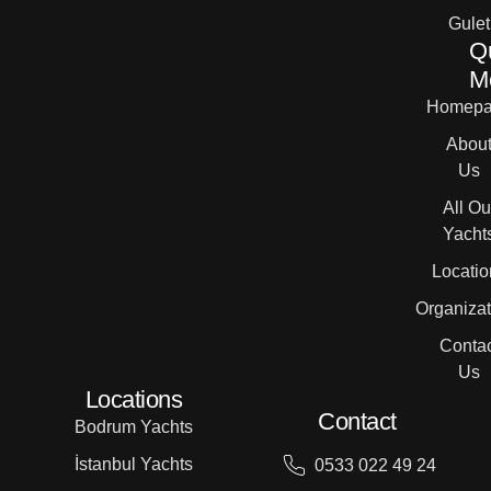
Gulet
Q
M
Homepa
Abou
Us
All Ou
Yacht
Locatio
Organizat
Contac
Us
Locations
Contact
Bodrum Yachts
İstanbul Yachts
0533 022 49 24