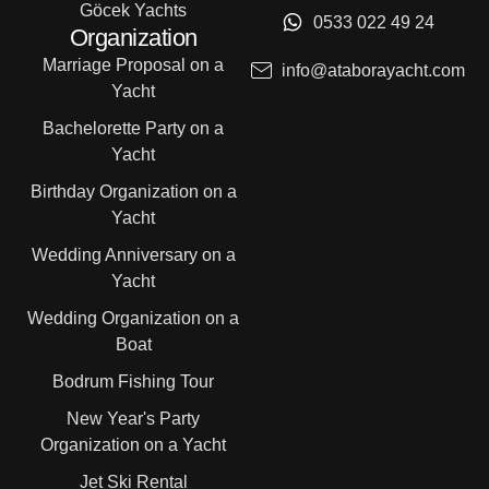
Göcek Yachts
0533 022 49 24
Organization
Marriage Proposal on a
info@ataborayacht.com
Yacht
Bachelorette Party on a
Yacht
Birthday Organization on a
Yacht
Wedding Anniversary on a
Yacht
Wedding Organization on a
Boat
Bodrum Fishing Tour
New Year's Party
Organization on a Yacht
Jet Ski Rental