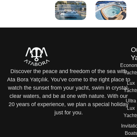
O
Y
Econom
Discover the peace and freedom of the sea with
Yacht
Ata Bora Yatçılık. You’ve come to the right place to
Lux
watch the sunset from your yacht, swim in crystal-
Yacht
clear waters, and be at one with nature. With our
Ultra
20 years of experience, we plan a special holiday
Lux
just for you.
Yacht
Invitati
Boat