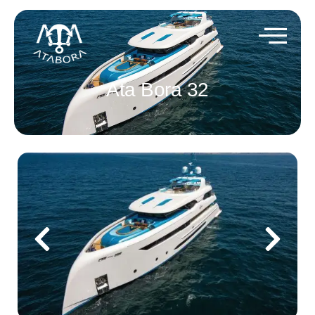
Ata Bora 32