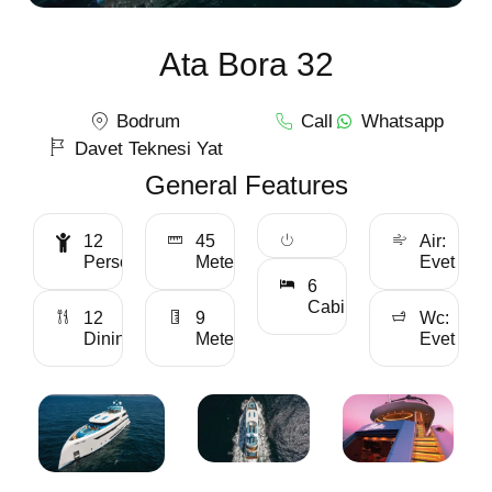
Ata Bora 32
Bodrum
Call
Whatsapp
Davet Teknesi Yat
General Features
12
45
Air:
Personality
Meter
Evet
6
Cabin
12
9
Wc:
Dining
Meter
Evet