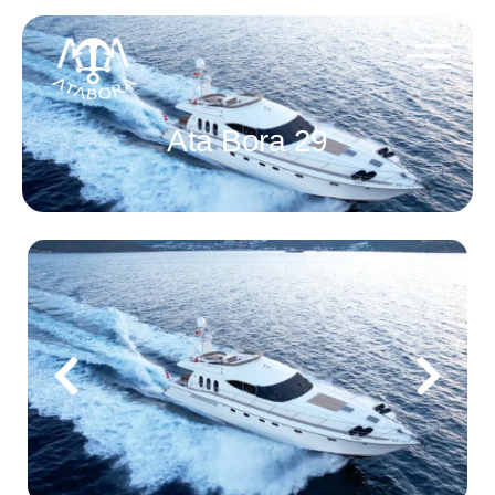
Ata Bora 29