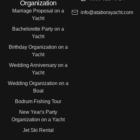
Organization
Marriage Proposal on a
info@ataborayacht.com
Yacht
Bachelorette Party on a
Yacht
Birthday Organization on a
Yacht
Wedding Anniversary on a
Yacht
Wedding Organization on a
Boat
Bodrum Fishing Tour
New Year's Party
Organization on a Yacht
Jet Ski Rental