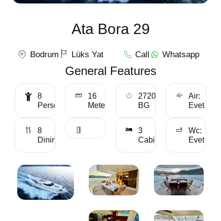
Ata Bora 29
Bodrum
Lüks Yat
Call
Whatsapp
General Features
8
16
2720
Air:
Personality
Meter
BG
Evet
8
3
Wc:
Dining
Cabin
Evet