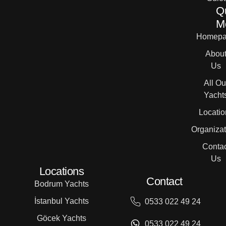
Q
M
Homepa
Abou
Us
All Ou
Yacht
Locatio
Organizat
Contac
Us
Locations
Contact
Bodrum Yachts
İstanbul Yachts
0533 022 49 24
Göcek Yachts
0533 022 49 24