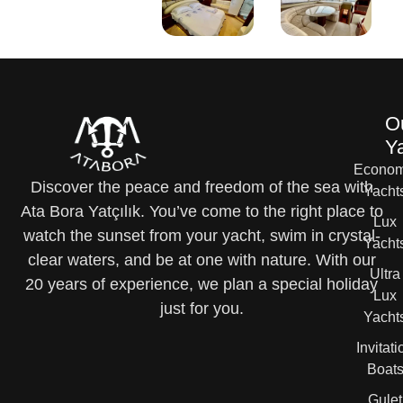
O
Y
Econom
Discover the peace and freedom of the sea with
Yacht
Ata Bora Yatçılık. You’ve come to the right place to
Lux
watch the sunset from your yacht, swim in crystal-
Yacht
clear waters, and be at one with nature. With our
Ultra
20 years of experience, we plan a special holiday
Lux
just for you.
Yacht
Invitati
Boat
Gulet