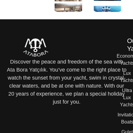
O
Y
Econom
Discover the peace and freedom of the sea with
Yacht
Ata Bora Yatçılık. You’ve come to the right place to
Lux
watch the sunset from your yacht, swim in crystal-
Yacht
clear waters, and be at one with nature. With our
Ultra
20 years of experience, we plan a special holiday
Lux
just for you.
Yacht
Invitati
Boat
Gulet