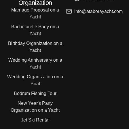
Organization
Marriage Proposal on a
info@ataborayacht.com
Yacht
Bachelorette Party on a
Yacht
Birthday Organization on a
Yacht
Wedding Anniversary on a
Yacht
Wedding Organization on a
Boat
Bodrum Fishing Tour
New Year's Party
Organization on a Yacht
Jet Ski Rental