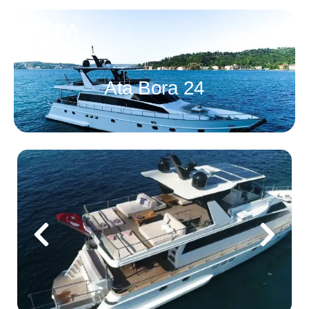
Ata Bora 24