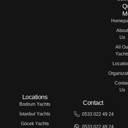
Q
M
Homepa
Abou
Us
All Ou
Yacht
Locatio
Organizat
Contac
Us
Locations
Contact
Bodrum Yachts
İstanbul Yachts
0533 022 49 24
Göcek Yachts
0533 022 49 24