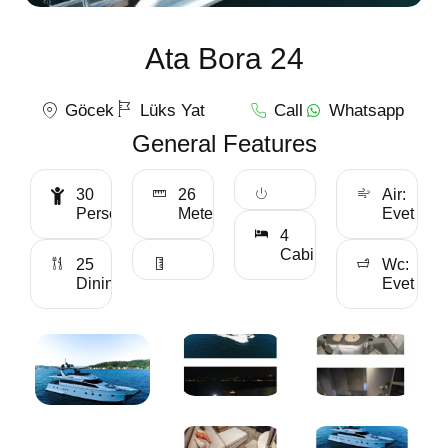
Ata Bora 24
Göcek
Lüks Yat
Call
Whatsapp
General Features
30
26
Air:
Personality
Meter
Evet
4
Cabin
25
Wc:
Dining
Evet