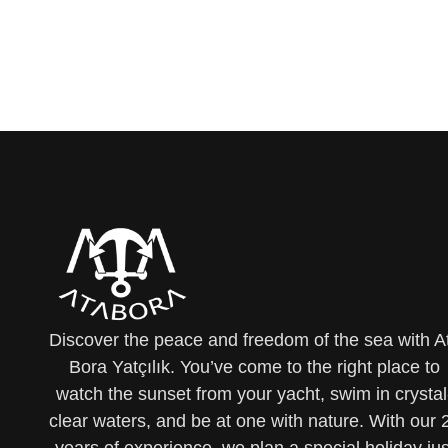
Discover the peace and freedom of the sea with A
Bora Yatçılık. You’ve come to the right place to
watch the sunset from your yacht, swim in crystal
clear waters, and be at one with nature. With our 