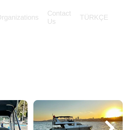
Contact
rganizations
TÜRKÇE
Us