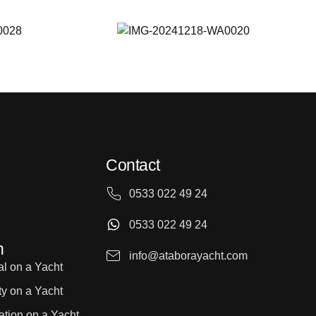
Contact
0533 022 49 24
0533 022 49 24
n
info@ataborayacht.com
l on a Yacht
ty on a Yacht
ation on a Yacht