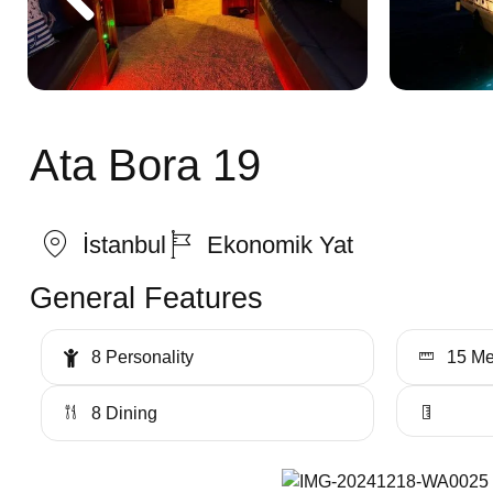
Ata Bora 19
İstanbul
Ekonomik Yat
General Features
8 Personality
15 Me
8 Dining