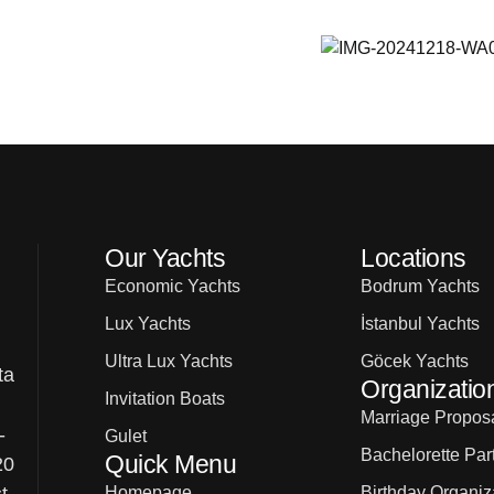
Our Yachts
Locations
Economic Yachts
Bodrum Yachts
Lux Yachts
İstanbul Yachts
Ultra Lux Yachts
Göcek Yachts
ta
Organizatio
Invitation Boats
Marriage Proposa
-
Gulet
Bachelorette Par
Quick Menu
20
Homepage
Birthday Organiz