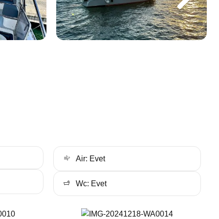
Air: Evet
Wc: Evet