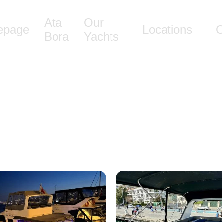
Ata
Our
epage
Locations
O
Bora
Yachts
Ata Bora 19