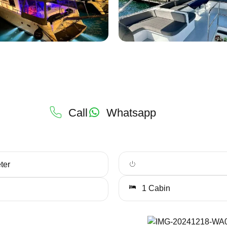
Call
Whatsapp
ter
1 Cabin